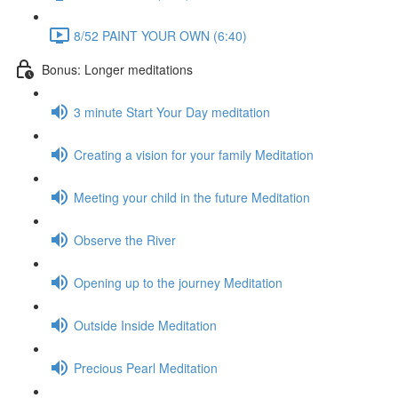
8/52 PAINT YOUR OWN (6:40)
Bonus: Longer meditations
3 minute Start Your Day meditation
Creating a vision for your family Meditation
Meeting your child in the future Meditation
Observe the River
Opening up to the journey Meditation
Outside Inside Meditation
Precious Pearl Meditation