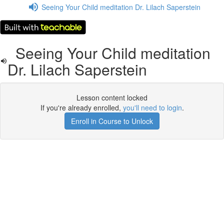
Seeing Your Child meditation Dr. Lilach Saperstein
Seeing Your Child meditation
Dr. Lilach Saperstein
Lesson content locked
If you're already enrolled,
you'll need to login
.
Enroll in Course to Unlock