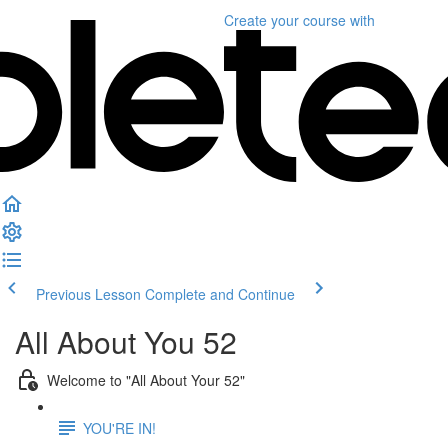
Create your course
with
Previous Lesson
Complete and Continue
All About You 52
Welcome to "All About Your 52"
YOU'RE IN!