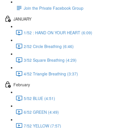
Join the Private Facebook Group
JANUARY
1/52 : HAND ON YOUR HEART (6:09)
2/52 Circle Breathing (6:46)
3/52 Square Breathing (4:29)
4/52 Triangle Breathing (3:37)
February
5/52 BLUE (4:51)
6/52 GREEN (4:49)
7/52 YELLOW (7:57)